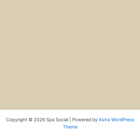
Copyright © 2026 Spa Social | Powered by
Astra WordPress
Theme