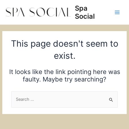
Skip
Spa
to
Social
content
Main
Men
This page doesn't seem to
exist.
It looks like the link pointing here was
faulty. Maybe try searching?
Search
for: