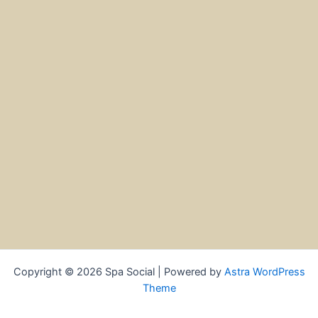
Copyright © 2026 Spa Social | Powered by
Astra WordPress
Theme