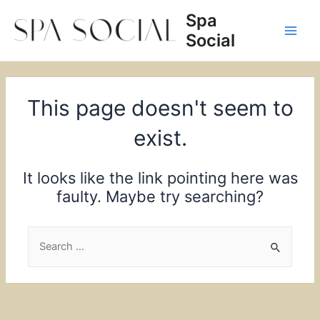
Skip
Spa
to
Social
content
Main
Men
This page doesn't seem to
exist.
It looks like the link pointing here was
faulty. Maybe try searching?
Search
for: