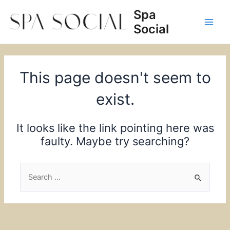
Skip
Spa
to
Social
content
Main
Men
This page doesn't seem to
exist.
It looks like the link pointing here was
faulty. Maybe try searching?
Search
for: