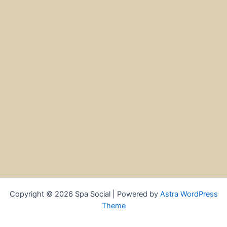
Copyright © 2026 Spa Social | Powered by
Astra WordPress
Theme