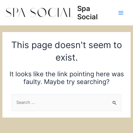
Skip
Spa
to
Social
content
Main
Men
This page doesn't seem to
exist.
It looks like the link pointing here was
faulty. Maybe try searching?
Search
for: