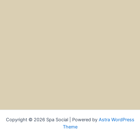
Copyright © 2026 Spa Social | Powered by
Astra WordPress
Theme