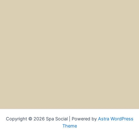
Copyright © 2026 Spa Social | Powered by
Astra WordPress
Theme