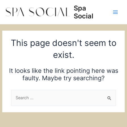
Skip
Spa
to
Social
content
Main
Men
This page doesn't seem to
exist.
It looks like the link pointing here was
faulty. Maybe try searching?
Search
for: