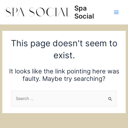
Skip
Spa
to
Social
content
Main
Men
This page doesn't seem to
exist.
It looks like the link pointing here was
faulty. Maybe try searching?
Search
for: