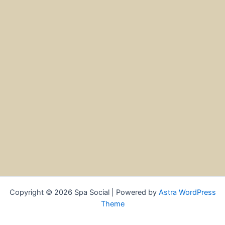
Copyright © 2026 Spa Social | Powered by
Astra WordPress
Theme